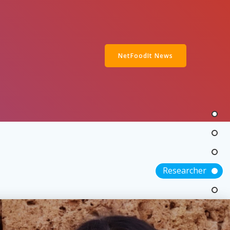
NetFoodIt News
Researcher