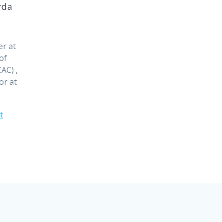
rda
er at
of
AC) ,
or at
t