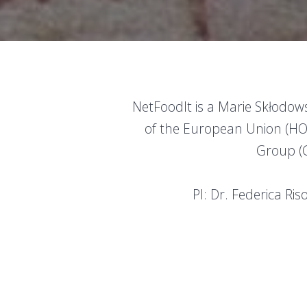
NetFoodIt is a Marie Skłodo
of the European Union (H
Group (G
PI: Dr. Federica Ri