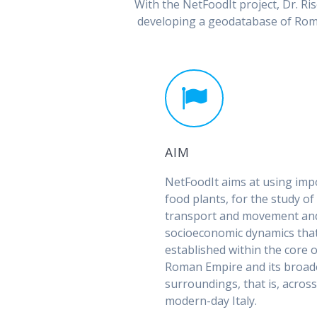
With the NetFoodIt project, Dr. 
developing a geodatabase of Roma
AIM
NetFoodIt aims at using imp
food plants, for the study o
transport and movement an
socioeconomic dynamics that
established within the core o
Roman Empire and its broad
surroundings, that is, acros
modern-day Italy.