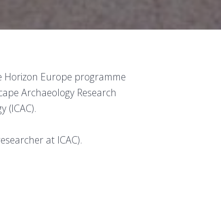
the Horizon Europe programme
cape Archaeology Research
y (ICAC).
researcher at ICAC).