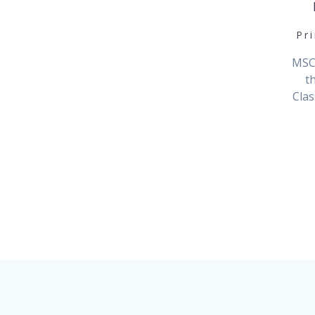
Pr
MSCA
t
Clas