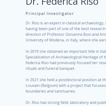
Dr. Federica Riso
Principal Investigator
Dr. Riso is an expert in classical archaeology
having been part of one of the best research t
direction of Professor Giovanna Bosi and An
University of Modena, in Italy, where she ear
In 2019 she obtained an important title in Ital
Specialization of Archaeological Heritage of 
Federica Riso had previously focused her re
rituals and funeral banquet.
In 2021 she held a postdoctoral position at t
Louvain (Belgium) with a project that focuses
boundaries and sanctuaries.
Dr. Riso has strong field, laboratory and publ