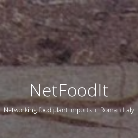
NetFoodIt
Networking food plant imports in Roman Italy