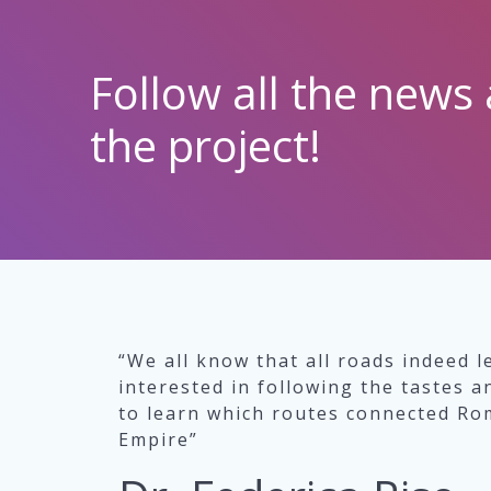
Follow all the news 
the project!
“We all know that all roads indeed l
interested in following the tastes a
to learn which routes connected Rom
Empire”