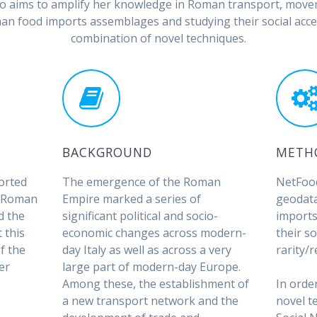
Riso aims to amplify her knowledge in Roman transport, mov
n food imports assemblages and studying their social acces
combination of novel techniques.
BACKGROUND
METH
orted
The emergence of the Roman
NetFood
f Roman
Empire marked a series of
geodat
d the
significant political and socio-
imports
 this
economic changes across modern-
their so
f the
day Italy as well as across a very
rarity/r
er
large part of modern-day Europe.
s
Among these, the establishment of
In orde
a new transport network and the
novel t