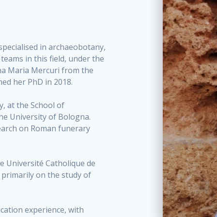
, specialised in archaeobotany,
eams in this field, under the
na Maria Mercuri from the
ned her PhD in 2018.
y, at the School of
the University of Bologna.
search on Roman funerary
he Université Catholique de
 primarily on the study of
ication experience, with