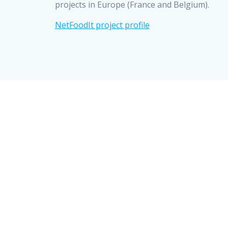
projects in Europe (France and Belgium).
NetFoodIt project profile