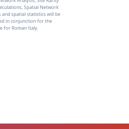
Network Analysis, Site Rarity
alculations, Spatial Network
 and spatial statistics will be
d in conjunction for the
me for Roman Italy.