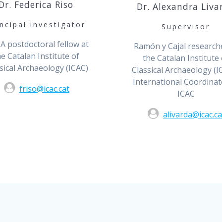
Dr. Federica Riso
Dr. Alexandra Liva
incipal investigator
Supervisor
 postdoctoral fellow at
Ramón y Cajal research
he Catalan Institute of
the Catalan Institute 
sical Archaeology (ICAC)
Classical Archaeology (IC
International Coordinat
friso@icac.cat
ICAC
alivarda@icac.ca