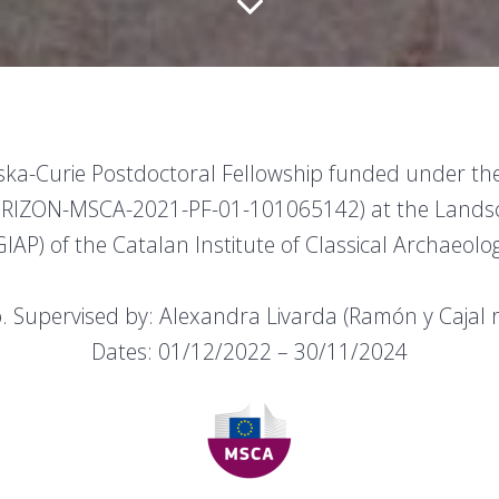
wska-Curie Postdoctoral Fellowship funded under 
ORIZON-MSCA-2021-PF-01-101065142) at the Lands
IAP) of the Catalan Institute of Classical Archaeolog
so. Supervised by: Alexandra Livarda (Ramón y Cajal 
Dates: 01/12/2022 – 30/11/2024