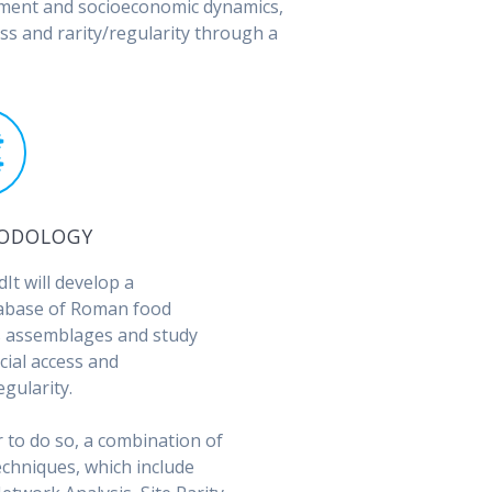
ement and socioeconomic dynamics,
s and rarity/regularity through a
ODOLOGY
It will develop a
abase of Roman food
 assemblages and study
cial access and
egularity.
r to do so, a combination of
echniques, which include