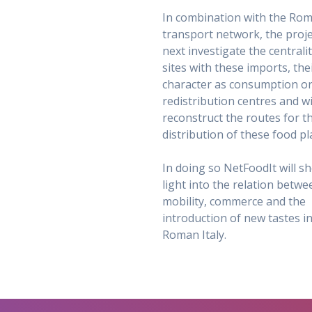
In combination with the Ro
transport network, the projec
next investigate the centrali
sites with these imports, the
character as consumption o
redistribution centres and wi
reconstruct the routes for t
distribution of these food pl
In doing so NetFoodIt will s
light into the relation betwe
mobility, commerce and the
introduction of new tastes i
Roman Italy.