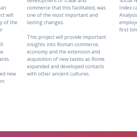
development of trade and
Social 
man
commerce that this facilitated, was
Index c
t will
one of the most important and
Analysis
ty of the
lasting changes.
employe
ir
first ti
r
This project will provide important
ll
insights into Roman commerce,
he
economy and the extension and
ants.
acquisition of new tastes as Rome
expanded and developed contacts
hed new
with other ancient cultures.
en
n