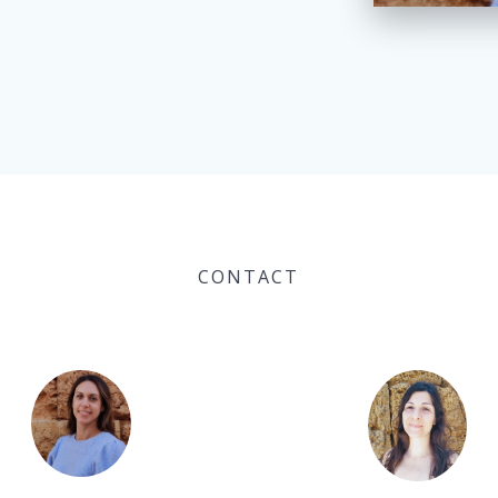
CONTACT