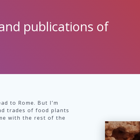
and publications of
ead to Rome. But I’m
nd trades of food plants
e with the rest of the